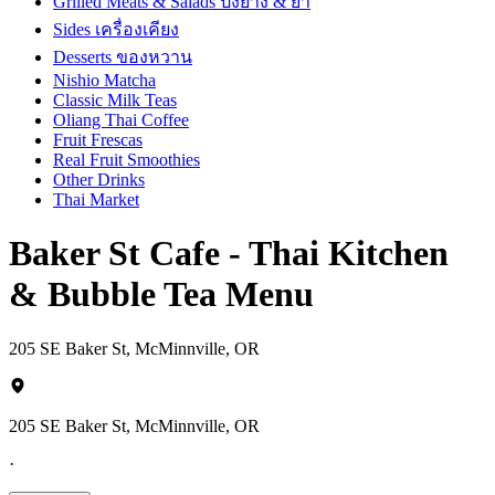
Grilled Meats & Salads ปิ้งย่าง & ยำ
Sides เครื่องเคียง
Desserts ของหวาน
Nishio Matcha
Classic Milk Teas
Oliang Thai Coffee
Fruit Frescas
Real Fruit Smoothies
Other Drinks
Thai Market
Baker St Cafe - Thai Kitchen
& Bubble Tea Menu
205 SE Baker St, McMinnville, OR
205 SE Baker St, McMinnville, OR
·