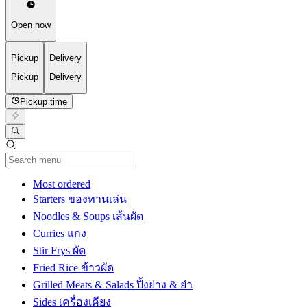
Open now
Pickup
Delivery
Pickup
Delivery
Pickup time
Current Category
Most ordered
Starters ของทานเล่น
Noodles & Soups เส้นผัด
Curries แกง
Stir Frys ผัด
Fried Rice ข้าวผัด
Grilled Meats & Salads ปิ้งย่าง & ยำ
Sides เครื่องเคียง