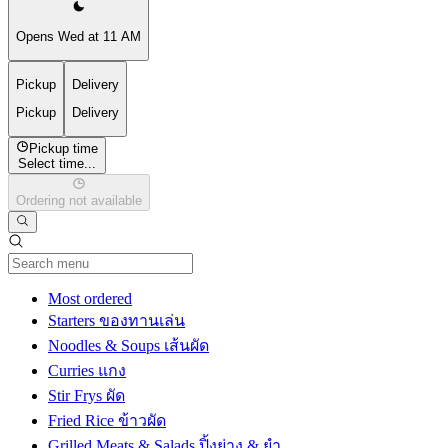
Opens Wed at 11 AM
Pickup
Delivery
Pickup
Delivery
Pickup time
Select time...
Ordering not available
Current Category
Most ordered
Starters ของทานเล่น
Noodles & Soups เส้นผัด
Curries แกง
Stir Frys ผัด
Fried Rice ข้าวผัด
Grilled Meats & Salads ปิ้งย่าง & ยำ