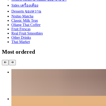
Sides เครื่องเคียง
Desserts ของหวาน
Nishio Matcha
Classic Milk Teas
Oliang Thai Coffee
Fruit Frescas
Real Fruit Smoothies
Other Drinks
Thai Market
Most ordered
#62 Pad Thai ผัดไทย
$19.00+
#60 Drunken Noodle ผัดขี้เมา