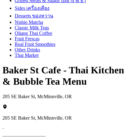
Grilled Meats & Salads ปิ้งย่าง & ยำ
Sides เครื่องเคียง
Desserts ของหวาน
Nishio Matcha
Classic Milk Teas
Oliang Thai Coffee
Fruit Frescas
Real Fruit Smoothies
Other Drinks
Thai Market
Baker St Cafe - Thai Kitchen
& Bubble Tea Menu
205 SE Baker St, McMinnville, OR
205 SE Baker St, McMinnville, OR
·