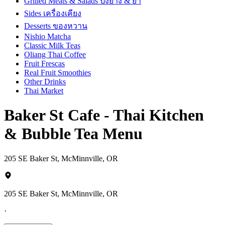
Grilled Meats & Salads ปิ้งย่าง & ยำ
Sides เครื่องเคียง
Desserts ของหวาน
Nishio Matcha
Classic Milk Teas
Oliang Thai Coffee
Fruit Frescas
Real Fruit Smoothies
Other Drinks
Thai Market
Baker St Cafe - Thai Kitchen
& Bubble Tea Menu
205 SE Baker St, McMinnville, OR
205 SE Baker St, McMinnville, OR
·