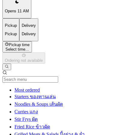
Opens 11 AM
Pickup
Delivery
Pickup
Delivery
Pickup time
Select time...
Ordering not available
Current Category
Most ordered
Starters ของทานเล่น
Noodles & Soups เส้นผัด
Curries แกง
Stir Frys ผัด
Fried Rice ข้าวผัด
Grilled Meats & Salads ปิ้งย่าง & ยำ