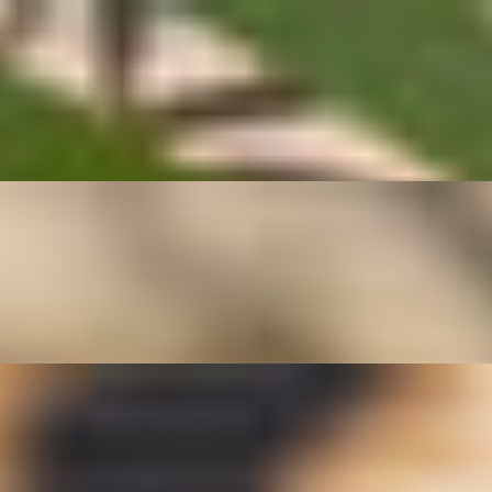
age, garlic, and a touch of seasoning for a savory, aromatic flavor. This
ntic Thai home-style vegetables.
h garlic, scallions, and savory Thai seasoning. Light, crisp, and full of f
 lighter entrée or shareable side, Pad Tua Ngok pairs beautifully with j