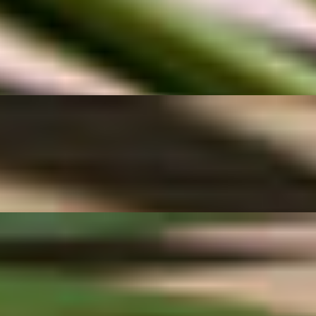
y house sauce. Each bite balances natural vegetable sweetness with
 wanting a light yet flavorful vegetable dish.
opular Thai street snack brings the perfect mix of aroma, texture, and
nd mild heat. A crunchy, addictive Thai appetizer that’s easy to love.