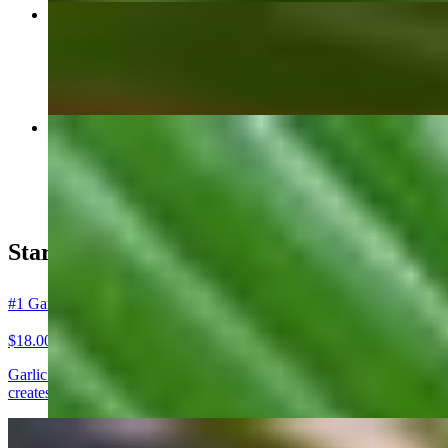
#53 Massaman Curry แกงมัสมั่น
$23.00+
Mango Sticky Rice (Seasonal) ข้าวเหนียวมะม่วง
$21.00+
Starters ของทานเล่น
#1 Garlic Prawns (Goong Kratiem) กุ้งกระเทียม
$18.00
Garlic Prawns (Goong Kratiem) Crispy, golden Thai garlic prawns coat
creates a bold, savory aroma loved across authentic Thai cuisine. A top