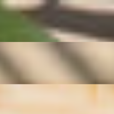
 beloved Thai street-food favorite is known for its clean, comforting
resh flavor, this traditional Thai vegetable dish highlights the natural
asmine rice and complements any authentic Thai meal.