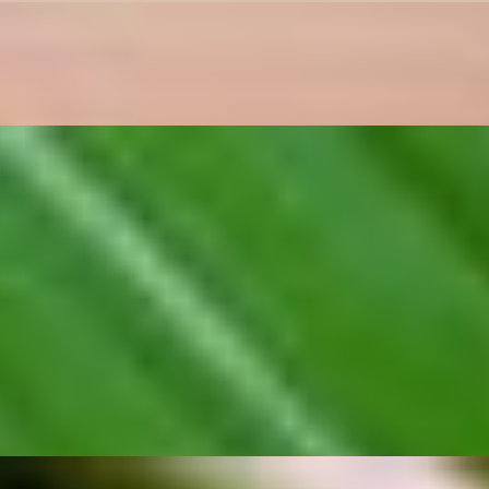
atic seasonings. The prawns stay juicy inside while the garlic