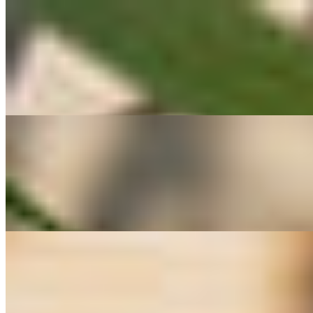
#5 Pad Galum Plee ผัดกะหล่ำปลี
$11.00
A simple yet iconic Thai stir-fried cabbage dish made with tender cabb
taste and perfectly balanced simplicity — a must-try for fans of authe
#6 Pad Tua Ngok ผัดถั่วงอก
$15.00
A classic Thai stir-fry featuring fresh bean sprouts and tofu sautéed wit
sweetness and crunch of sprouts paired with tender tofu. Perfect as a
#8 Handmade Curry Puffs กะหรี่ปั๊บ
$15.00