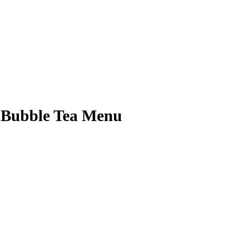
& Bubble Tea Menu