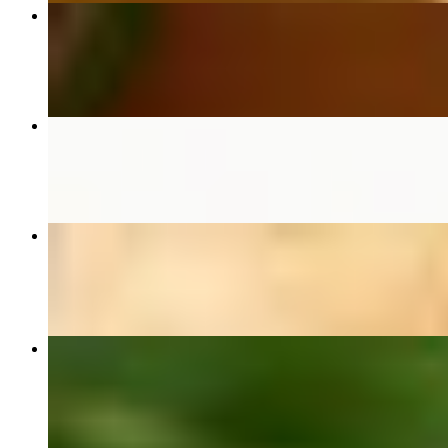
#61 Pad See Ew ผัดซีอิ๊ว
$17.00+
Side of Jasmine Rice
$6.00
#43 Crab Fried Rice ข้าวผัดปู
$35.00
#34 Pad Kra Pao Moo Sap (Seasonal) ผัดกะเพราหมูสับ
$23.00