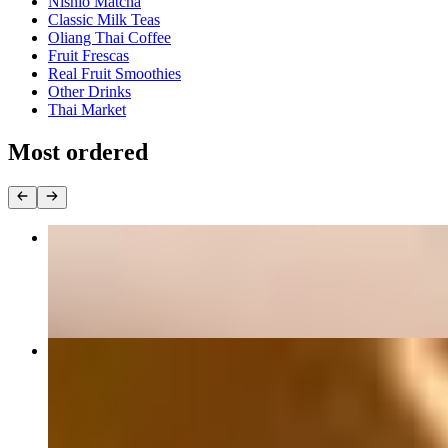
Nishio Matcha
Classic Milk Teas
Oliang Thai Coffee
Fruit Frescas
Real Fruit Smoothies
Other Drinks
Thai Market
Most ordered
#62 Pad Thai ผัดไทย
$19.00+
#50 Yellow Curry แกงกะหรี่
$20.00+