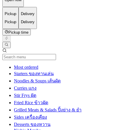
Pickup
Delivery
Pickup
Delivery
Pickup time
Current Category
Most ordered
Starters ของทานเล่น
Noodles & Soups เส้นผัด
Curries แกง
Stir Frys ผัด
Fried Rice ข้าวผัด
Grilled Meats & Salads ปิ้งย่าง & ยำ
Sides เครื่องเคียง
Desserts ของหวาน