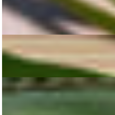
#2 Pad Kana (Seasonal) ผัดคะน้า
$14.00
Pad Kana A classic Thai Chinese broccoli stir-fry made with crisp, vi
rich, salty depth — the kind of simple, comforting flavor found at tradi
#3 Gui Chai กุยช่าย
$13.00
Gui Chai Pan-fried Thai chive dumplings with a crisp exterior and tend
comfort.
#4 Giew Tod เกี๊ยวทอด
$8.00
Giew Tod Light and crispy fried wonton wrappers, served with a sweet 