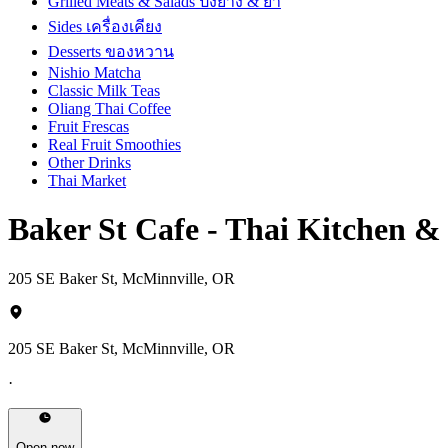
Grilled Meats & Salads ปิ้งย่าง & ยำ
Sides เครื่องเคียง
Desserts ของหวาน
Nishio Matcha
Classic Milk Teas
Oliang Thai Coffee
Fruit Frescas
Real Fruit Smoothies
Other Drinks
Thai Market
Baker St Cafe - Thai Kitchen 
205 SE Baker St, McMinnville, OR
205 SE Baker St, McMinnville, OR
·
Open now