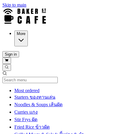
Skip to main
More
Sign in
Current Category
Most ordered
Starters ของทานเล่น
Noodles & Soups เส้นผัด
Curries แกง
Stir Frys ผัด
Fried Rice ข้าวผัด