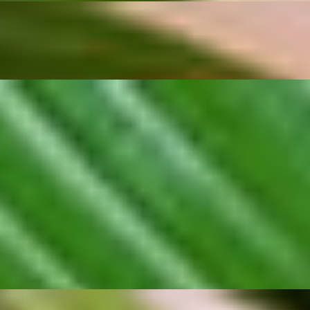
ed in our signature kratiem sauce made from slow-fried garlic and arom
 choice for anyone craving a flavorful Thai starter.