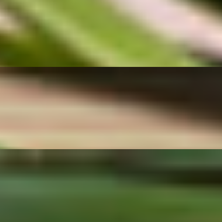
brant stalks of Chinese broccoli cooked with fresh garlic and our savor
tional Thai street food stalls across Thailand. A great choice for anyone
er, flavorful center. Served with our sweet-savory dipping sauce, this p
chili peanut dipping sauce that adds the perfect balance of sweetness a