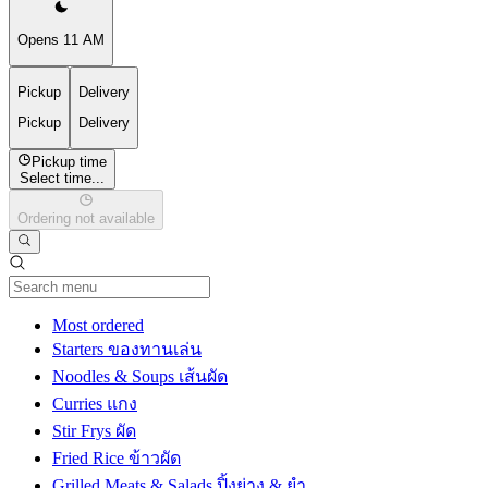
Opens 11 AM
Pickup
Delivery
Pickup
Delivery
Pickup time
Select time...
Ordering not available
Current Category
Most ordered
Starters ของทานเล่น
Noodles & Soups เส้นผัด
Curries แกง
Stir Frys ผัด
Fried Rice ข้าวผัด
Grilled Meats & Salads ปิ้งย่าง & ยำ