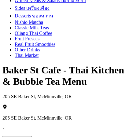
Grilled Meats & Salads ปิ้งย่าง & ยำ
Sides เครื่องเคียง
Desserts ของหวาน
Nishio Matcha
Classic Milk Teas
Oliang Thai Coffee
Fruit Frescas
Real Fruit Smoothies
Other Drinks
Thai Market
Baker St Cafe - Thai Kitchen
& Bubble Tea Menu
205 SE Baker St, McMinnville, OR
205 SE Baker St, McMinnville, OR
·