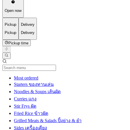
Open now
Pickup
Delivery
Pickup
Delivery
Pickup time
Current Category
Most ordered
Starters ของทานเล่น
Noodles & Soups เส้นผัด
Curries แกง
Stir Frys ผัด
Fried Rice ข้าวผัด
Grilled Meats & Salads ปิ้งย่าง & ยำ
Sides เครื่องเคียง