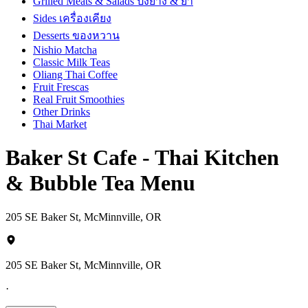
Grilled Meats & Salads ปิ้งย่าง & ยำ
Sides เครื่องเคียง
Desserts ของหวาน
Nishio Matcha
Classic Milk Teas
Oliang Thai Coffee
Fruit Frescas
Real Fruit Smoothies
Other Drinks
Thai Market
Baker St Cafe - Thai Kitchen
& Bubble Tea Menu
205 SE Baker St, McMinnville, OR
205 SE Baker St, McMinnville, OR
·