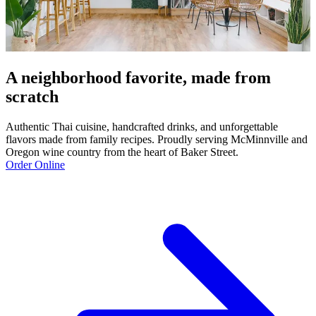
A neighborhood favorite, made from
scratch
Authentic Thai cuisine, handcrafted drinks, and unforgettable
flavors made from family recipes. Proudly serving McMinnville and
Oregon wine country from the heart of Baker Street.
Order Online