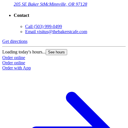
205 SE Baker St
McMinnville, OR 97128
Contact
Call
(503) 999-0499
Email
visitus@thebakerstcafe.com
Get directions
Loading today's hours...
See hours
Order online
Order online
Order with App