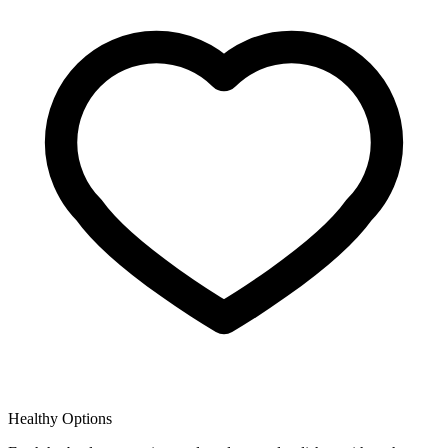
Healthy Options