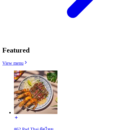
Featured
View menu
#62 Pad Thai ผัดไทย