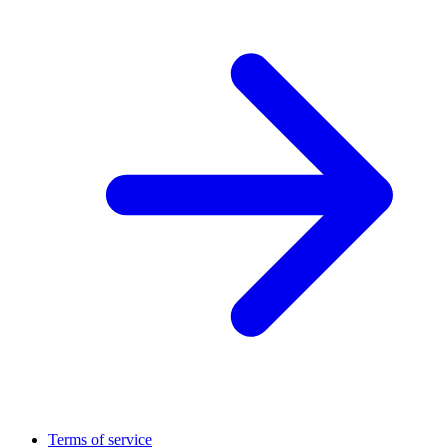
Terms of service