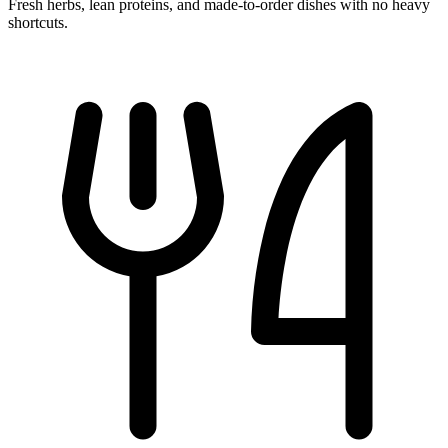
Fresh herbs, lean proteins, and made-to-order dishes with no heavy
shortcuts.