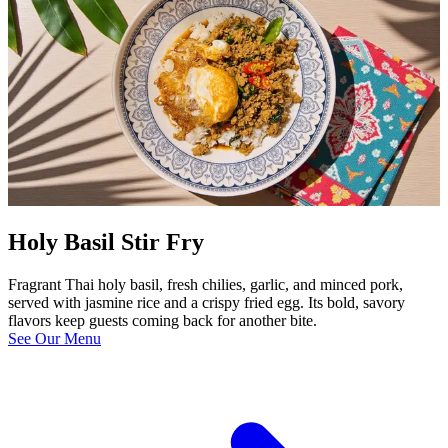
Holy Basil Stir Fry
Fragrant Thai holy basil, fresh chilies, garlic, and minced pork,
served with jasmine rice and a crispy fried egg. Its bold, savory
flavors keep guests coming back for another bite.
See Our Menu