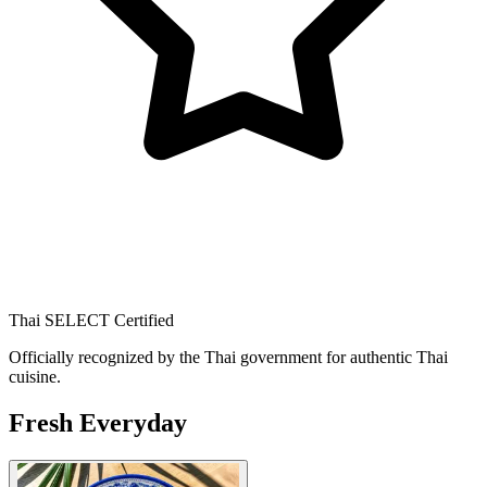
Thai SELECT Certified
Officially recognized by the Thai government for authentic Thai
cuisine.
Fresh Everyday