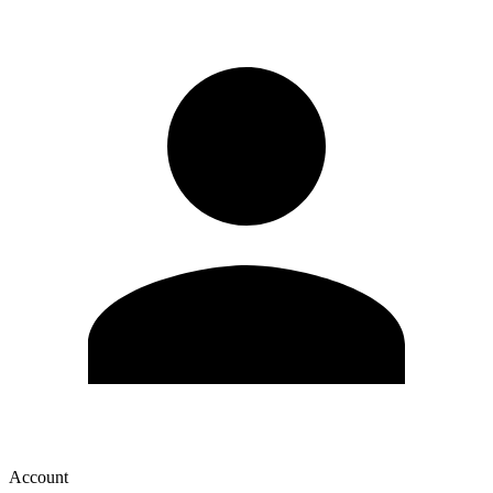
Account