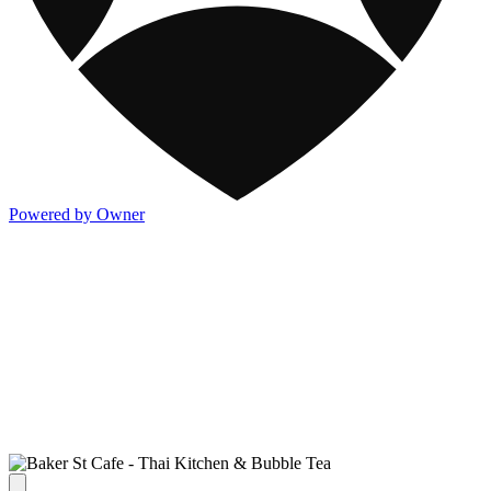
Powered by Owner