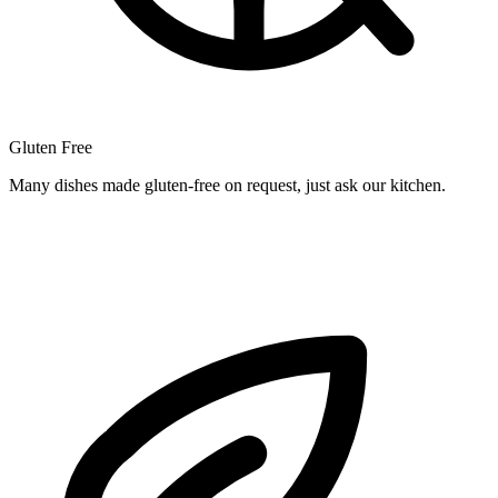
Gluten Free
Many dishes made gluten-free on request, just ask our kitchen.