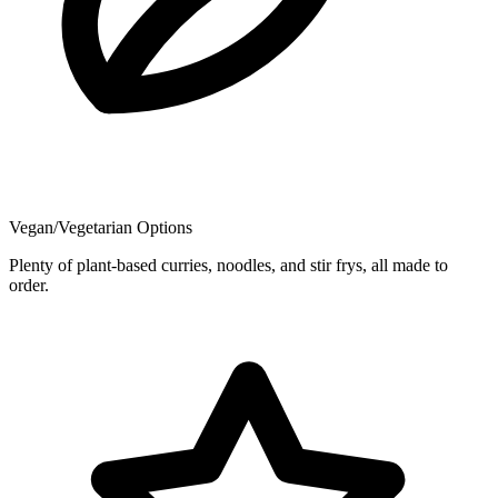
Vegan/Vegetarian Options
Plenty of plant-based curries, noodles, and stir frys, all made to
order.