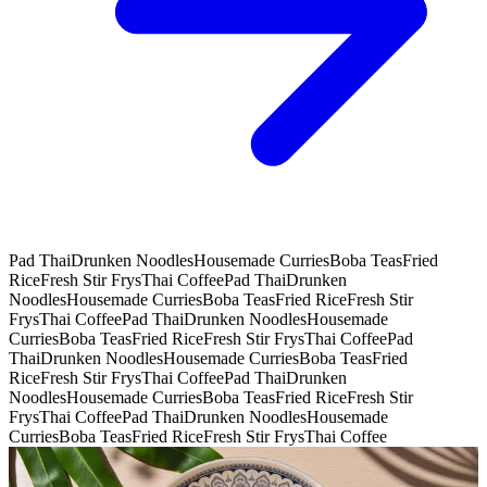
Pad Thai
Drunken Noodles
Housemade Curries
Boba Teas
Fried
Rice
Fresh Stir Frys
Thai Coffee
Pad Thai
Drunken
Noodles
Housemade Curries
Boba Teas
Fried Rice
Fresh Stir
Frys
Thai Coffee
Pad Thai
Drunken Noodles
Housemade
Curries
Boba Teas
Fried Rice
Fresh Stir Frys
Thai Coffee
Pad
Thai
Drunken Noodles
Housemade Curries
Boba Teas
Fried
Rice
Fresh Stir Frys
Thai Coffee
Pad Thai
Drunken
Noodles
Housemade Curries
Boba Teas
Fried Rice
Fresh Stir
Frys
Thai Coffee
Pad Thai
Drunken Noodles
Housemade
Curries
Boba Teas
Fried Rice
Fresh Stir Frys
Thai Coffee