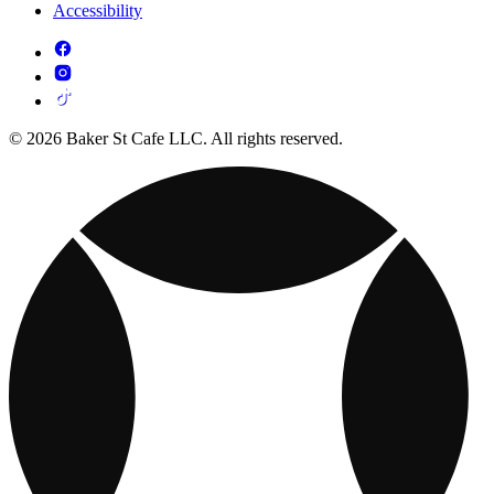
Accessibility
© 2026 Baker St Cafe LLC. All rights reserved.