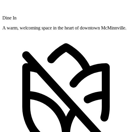
Dine In
A warm, welcoming space in the heart of downtown McMinnville.