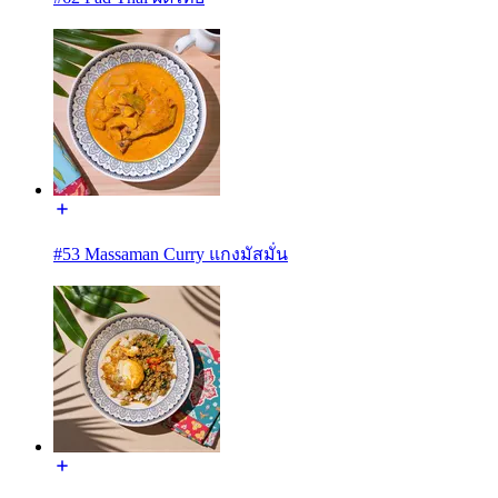
#53 Massaman Curry แกงมัสมั่น