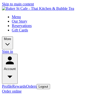
Skip to main content
Menu
Our Story
Reservations
Gift Cards
More
Sign in
Account
Profile
Rewards
Orders
Logout
Order online