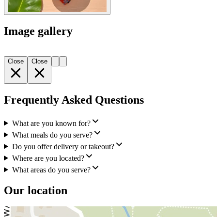
Image gallery
Close
Close
Frequently Asked Questions
What are you known for?
What meals do you serve?
Do you offer delivery or takeout?
Where are you located?
What areas do you serve?
Our location