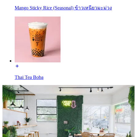
Mango Sticky Rice (Seasonal) ข้าวเหนียวมะม่วง
Thai Tea Boba