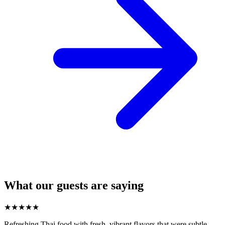
What our guests are saying
★
★
★
★
★
Refreshing Thai food with fresh, vibrant flavors that were subtle