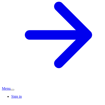
Menu
Sign in