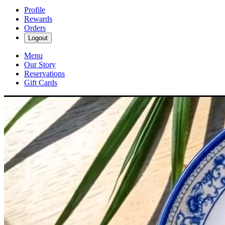
Profile
Rewards
Orders
Logout
Menu
Our Story
Reservations
Gift Cards