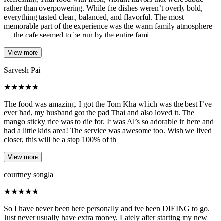
rather than overpowering. While the dishes weren’t overly bold,
everything tasted clean, balanced, and flavorful. The most
memorable part of the experience was the warm family atmosphere
— the cafe seemed to be run by the entire fami
View more
Sarvesh Pai
★
★
★
★
★
The food was amazing. I got the Tom Kha which was the best I’ve
ever had, my husband got the pad Thai and also loved it. The
mango sticky rice was to die for. It was Al’s so adorable in here and
had a little kids area! The service was awesome too. Wish we lived
closer, this will be a stop 100% of th
View more
courtney songla
★
★
★
★
★
So I have never been here personally and ive been DIEING to go.
Just never usually have extra money. Lately after starting my new