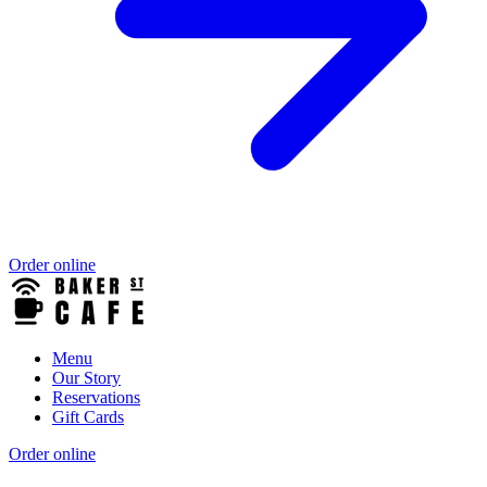
Order online
Menu
Our Story
Reservations
Gift Cards
Order online