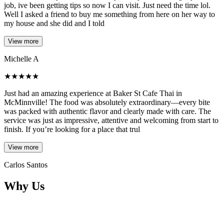
job, ive been getting tips so now I can visit. Just need the time lol.
Well I asked a friend to buy me something from here on her way to
my house and she did and I told
View more
Michelle A
★
★
★
★
★
Just had an amazing experience at Baker St Cafe Thai in
McMinnville! The food was absolutely extraordinary—every bite
was packed with authentic flavor and clearly made with care. The
service was just as impressive, attentive and welcoming from start to
finish. If you’re looking for a place that trul
View more
Carlos Santos
Why Us