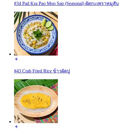
#34 Pad Kra Pao Moo Sap (Seasonal) ผัดกะเพราหมูสับ
#43 Crab Fried Rice ข้าวผัดปู