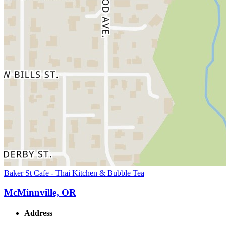
Baker St Cafe - Thai Kitchen & Bubble Tea
McMinnville, OR
Address