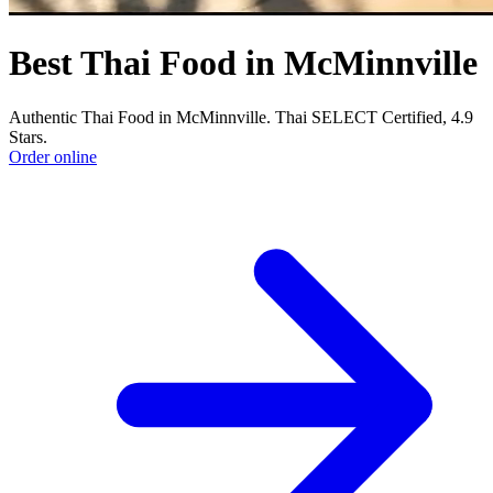
Best Thai Food in McMinnville
Authentic Thai Food in McMinnville. Thai SELECT Certified, 4.9
Stars.
Order online